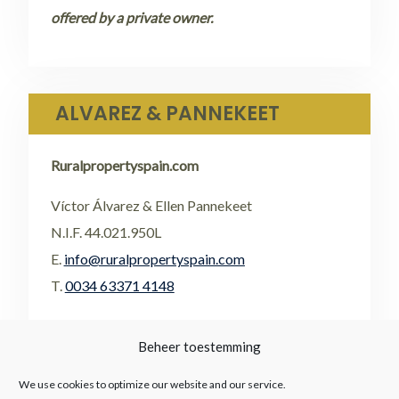
offered by a private owner.
ALVAREZ & PANNEKEET
Ruralpropertyspain.com
Víctor Álvarez & Ellen Pannekeet
N.I.F. 44.021.950L
E.
info@ruralpropertyspain.com
T.
0034 63371 4148
•
FACEBOOK
Beheer toestemming
•
FLICKR
We use cookies to optimize our website and our service.