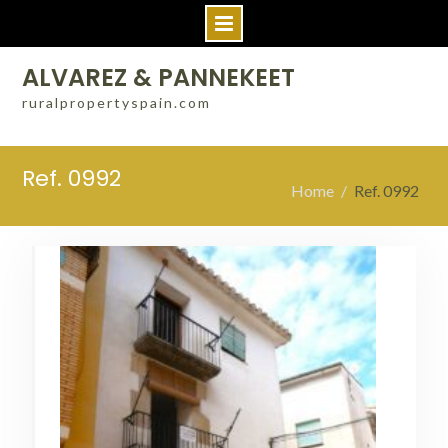
Skip
ALVAREZ & PANNEKEET
to
ruralpropertyspain.com
content
Ref. 0992
Home
Ref. 0992