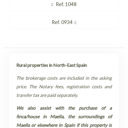
Post
Previous
Ref. 1048
navigation
post:
Next
Ref. 0934
post:
Rural properties in North-East Spain
The brokerage costs are included in the asking
price. The Notary fees, registration costs and
transfer tax are paid separately.
We also assist with the purchase of a
finca/house in Maella, the surroundings of
Maella or elsewhere in Spain if this property is