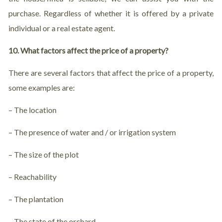
purchase. Regardless of whether it is offered by a private
individual or a real estate agent.
10. What factors affect the price of a property?
There are several factors that affect the price of a property,
some examples are:
– The location
– The presence of water and / or irrigation system
– The size of the plot
– Reachability
– The plantation
– The state of the orchard