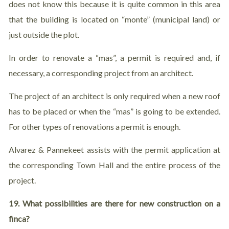
does not know this because it is quite common in this area
that the building is located on “monte” (municipal land) or
just outside the plot.
In order to renovate a “mas”, a permit is required and, if
necessary, a corresponding project from an architect.
The project of an architect is only required when a new roof
has to be placed or when the “mas” is going to be extended.
For other types of renovations a permit is enough.
Alvarez & Pannekeet assists with the permit application at
the corresponding Town Hall and the entire process of the
project.
19. What
possibilities are there for new construction on a
finca?