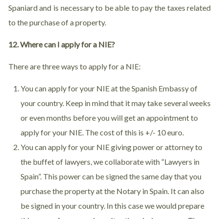
Spaniard and is necessary to be able to pay the taxes related
to the purchase of a property.
12. Where can I apply for a NIE?
There are three ways to apply for a NIE:
You can apply for your NIE at the Spanish Embassy of
your country. Keep in mind that it may take several weeks
or even months before you will get an appointment to
apply for your NIE. The cost of this is +/- 10 euro.
You can apply for your NIE giving power or attorney to
the buffet of lawyers, we collaborate with “Lawyers in
Spain”. This power can be signed the same day that you
purchase the property at the Notary in Spain. It can also
be signed in your country. In this case we would prepare