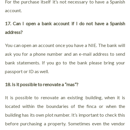
For the purchase itself it’s not necessary to have a Spanish
account.
17. Can I open a bank account if I do not have a Spanish
address?
You can open an account once you have a NIE. The bank will
ask you for a phone number and an e-mail address to send
bank statements. If you go to the bank please bring your
passport or ID as well.
18. Is it possible to renovate a “mas”?
It is possible to renovate an existing building, when it is
located within the boundaries of the finca or when the
building has its own plot number. It’s important to check this
before purchasing a property. Sometimes even the vendor