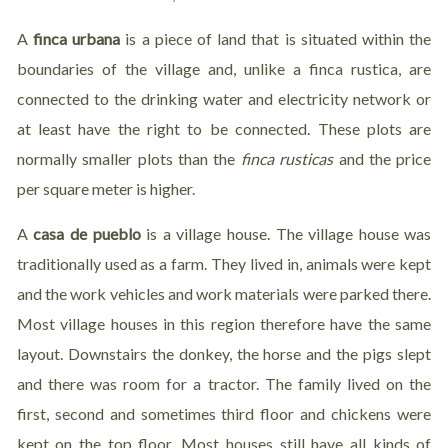
A
finca urbana
is a piece of land that is situated within the
boundaries of the village and, unlike a finca rustica, are
connected to the drinking water and electricity network or
at least have the right to be connected. These plots are
normally smaller plots than the
finca rusticas
and the price
per square meter is higher.
A
casa de pueblo
is a village house. The village house was
traditionally used as a farm. They lived in, animals were kept
and the work vehicles and work materials were parked there.
Most village houses in this region therefore have the same
layout. Downstairs the donkey, the horse and the pigs slept
and there was room for a tractor. The family lived on the
first, second and sometimes third floor and chickens were
kept on the top floor. Most houses still have all kinds of