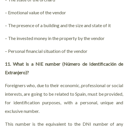
– Emotional value of the vendor
– The presence of a building and the size and state of it
– The invested money in the property by the vendor
– Personal financial situation of the vendor
11. What is a NIE number (Número de Identificación de
Extranjero)?
Foreigners who, due to their economic, professional or social
interests, are going to be related to Spain, must be provided,
for identification purposes, with a personal, unique and
exclusive number.
This number is the equivalent to the DNI number of any