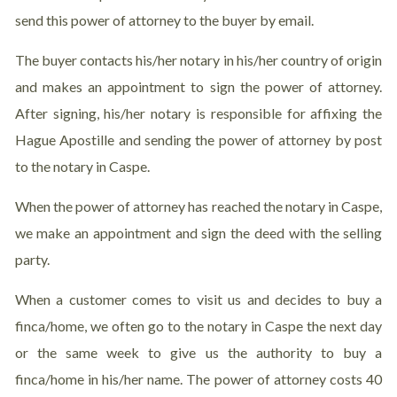
send this power of attorney to the buyer by email.
The buyer contacts his/her notary in his/her country of origin
and makes an appointment to sign the power of attorney.
After signing, his/her notary is responsible for affixing the
Hague Apostille and sending the power of attorney by post
to the notary in Caspe.
When the power of attorney has reached the notary in Caspe,
we make an appointment and sign the deed with the selling
party.
When a customer comes to visit us and decides to buy a
finca/home, we often go to the notary in Caspe the next day
or the same week to give us the authority to buy a
finca/home in his/her name. The power of attorney costs 40