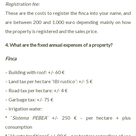
Registration fee:
These are the costs to register the finca into your name, and
are between 200 and 1.000 euro depending mainly on how
the property is registered and the sales price.
4. What are the fixed annual expenses of a property?
Finca
– Building with roof: +/- 60 €
– Land tax per hectare ¨IBI rustico¨: +/- 5 €
– Road tax per hectare: +/- 4 €
– Garbage tax: +/- 75 €
– Irrigation water:
* ¨
Sistema
PEBEA
¨ +/- 250 € – per hectare + plus
consumption
* ¨
Huerta traditional
¨ +/- 80 € – per hectare regardless of use