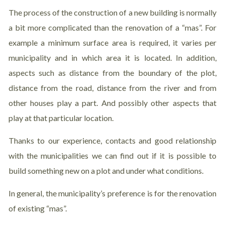
The process of the construction of a new building is normally
a bit more complicated than the renovation of a “mas”. For
example a minimum surface area is required, it varies per
municipality and in which area it is located. In addition,
aspects such as distance from the boundary of the plot,
distance from the road, distance from the river and from
other houses play a part. And possibly other aspects that
play at that particular location.
Thanks to our experience, contacts and good relationship
with the municipalities we can find out if it is possible to
build something new on a plot and under what conditions.
In general, the municipality’s preference is for the renovation
of existing “mas”.