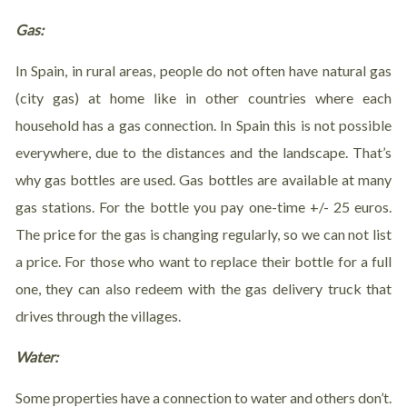
Gas:
In Spain, in rural areas, people do not often have natural gas
(city gas) at home like in other countries where each
household has a gas connection. In Spain this is not possible
everywhere, due to the distances and the landscape. That’s
why gas bottles are used. Gas bottles are available at many
gas stations. For the bottle you pay one-time +/- 25 euros.
The price for the gas is changing regularly, so we can not list
a price. For those who want to replace their bottle for a full
one, they can also redeem with the gas delivery truck that
drives through the villages.
Water:
Some properties have a connection to water and others don’t.