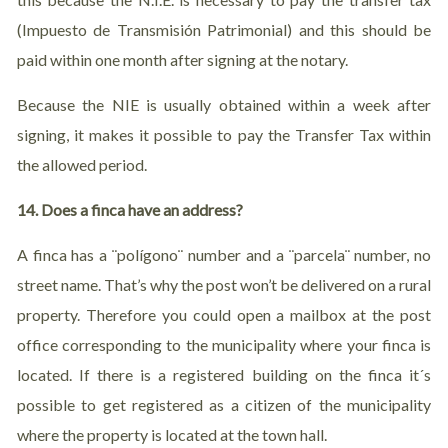
(Impuesto de Transmisión Patrimonial) and this should be
paid within one month after signing at the notary.
Because the NIE is usually obtained within a week after
signing, it makes it possible to pay the Transfer Tax within
the allowed period.
14. Does a finca have an address?
A finca has a ¨polígono¨ number and a ¨parcela¨ number, no
street name. That’s why the post won’t be delivered on a rural
property. Therefore you could open a mailbox at the post
office corresponding to the municipality where your finca is
located. If there is a registered building on the finca it´s
possible to get registered as a citizen of the municipality
where the property is located at the town hall.