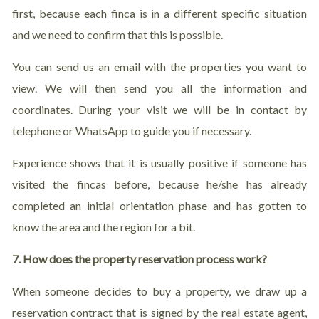
first, because each finca is in a different specific situation
and we need to confirm that this is possible.
You can send us an email with the properties you want to
view. We will then send you all the information and
coordinates. During your visit we will be in contact by
telephone or WhatsApp to guide you if necessary.
Experience shows that it is usually positive if someone has
visited the fincas before, because he/she has already
completed an initial orientation phase and has gotten to
know the area and the region for a bit.
7. How does the property reservation process work?
When someone decides to buy a property, we draw up a
reservation contract that is signed by the real estate agent,