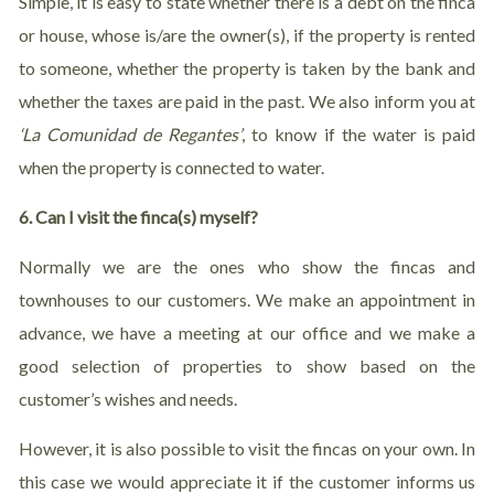
Simple, it is easy to state whether there is a debt on the finca
or house, whose is/are the owner(s), if the property is rented
to someone, whether the property is taken by the bank and
whether the taxes are paid in the past. We also inform you at
‘
La Comunidad de Regantes’
, to know if the water is paid
when the property is connected to water.
6. Can I visit the finca(s) myself?
Normally we are the ones who show the fincas and
townhouses to our customers. We make an appointment in
advance, we have a meeting at our office and we make a
good selection of properties to show based on the
customer’s wishes and needs.
However, it is also possible to visit the fincas on your own. In
this case we would appreciate it if the customer informs us