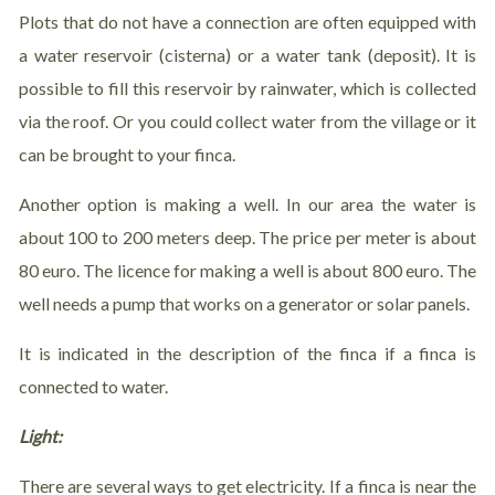
Plots that do not have a connection are often equipped with
a water reservoir (cisterna) or a water tank (deposit). It is
possible to fill this reservoir by rainwater, which is collected
via the roof. Or you could collect water from the village or it
can be brought to your finca.
Another option is making a well. In our area the water is
about 100 to 200 meters deep. The price per meter is about
80 euro. The licence for making a well is about 800 euro. The
well needs a pump that works on a generator or solar panels.
It is indicated in the description of the finca if a finca is
connected to water.
Light:
There are several ways to get electricity. If a finca is near the