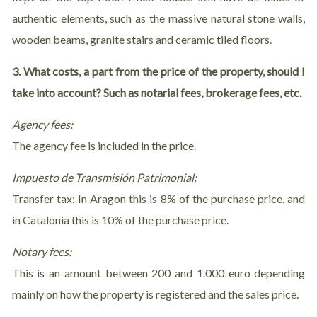
authentic elements, such as the massive natural stone walls,
wooden beams, granite stairs and ceramic tiled floors.
3. What costs, a part from the price of the property, should I
take into account? Such as notarial fees, brokerage fees, etc.
Agency fees:
The agency fee is included in the price.
Impuesto de Transmisión Patrimonial:
Transfer tax: In Aragon this is 8% of the purchase price, and
in Catalonia this is 10% of the purchase price.
Notary fees:
This is an amount between 200 and 1.000 euro depending
mainly on how the property is registered and the sales price.