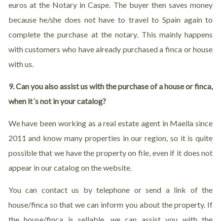
euros at the Notary in Caspe. The buyer then saves money
because he/she does not have to travel to Spain again to
complete the purchase at the notary. This mainly happens
with customers who have already purchased a finca or house
with us.
9. Can you also assist us with the purchase of a house or finca,
when it´s not in your catalog?
We have been working as a real estate agent in Maella since
2011 and know many properties in our region, so it is quite
possible that we have the property on file, even if it does not
appear in our catalog on the website.
You can contact us by telephone or send a link of the
house/finca so that we can inform you about the property. If
the house/finca is sellable, we can assist you with the