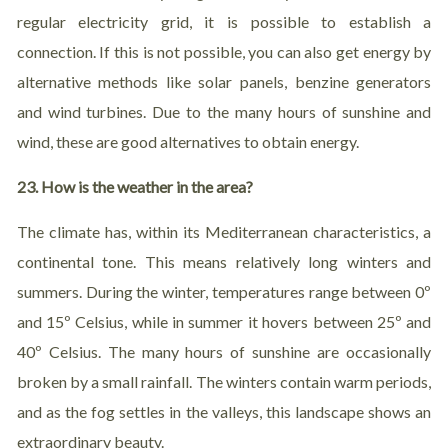
regular electricity grid, it is possible to establish a
connection. If this is not possible, you can also get energy by
alternative methods like solar panels, benzine generators
and wind turbines. Due to the many hours of sunshine and
wind, these are good alternatives to obtain energy.
23. How is the weather in the area?
The climate has, within its Mediterranean characteristics, a
continental tone. This means relatively long winters and
summers. During the winter, temperatures range between 0º
and 15º Celsius, while in summer it hovers between 25º and
40º Celsius. The many hours of sunshine are occasionally
broken by a small rainfall. The winters contain warm periods,
and as the fog settles in the valleys, this landscape shows an
extraordinary beauty.