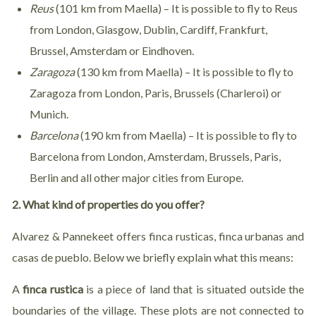
Reus
(101 km from Maella) – It is possible to fly to Reus
from London, Glasgow, Dublin, Cardiff, Frankfurt,
Brussel, Amsterdam or Eindhoven.
Zaragoza
(130 km from Maella) – It is possible to fly to
Zaragoza from London, Paris, Brussels (Charleroi) or
Munich.
Barcelona
(190 km from Maella) – It is possible to fly to
Barcelona from London, Amsterdam, Brussels, Paris,
Berlin and all other major cities from Europe.
2. What kind of properties do you offer?
Alvarez & Pannekeet offers finca rusticas, finca urbanas and
casas de pueblo. Below we briefly explain what this means:
A
finca rustica
is a piece of land that is situated outside the
boundaries of the village. These plots are not connected to