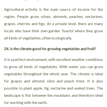
Agricultural activity is the main source of income for the
region. People grow olives, almonds, peaches, nectarines,
grapes, cherries and figs. At a private level, there are many
locals who have their own garden ‘
huerta
’ where they grow
all kinds of vegetables, often ecologically.
24. Is the climate good for growing vegetables and fruit?
It is a perfect environment, with excellent weather conditions
to grow all kinds of vegetables. With water, you can grow
vegetables throughout the whole year. The climate is ideal
for grapes and almond, olive and peach trees. It is also
possible to plant apple, fig, nectarine and walnut trees. The
landscape is flat between the mountains and therefore ideal
for working with the earth.