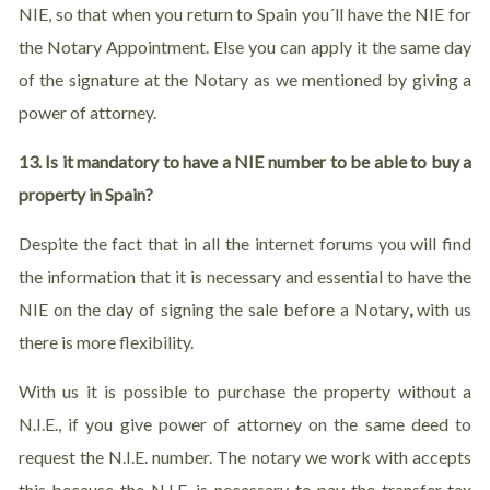
NIE, so that when you return to Spain you´ll have the NIE for
the Notary Appointment. Else you can apply it the same day
of the signature at the Notary as we mentioned by giving a
power of attorney.
13. Is it mandatory to have a NIE number to be able to buy a
property in Spain?
Despite the fact that in all the internet forums you will find
the information that it is necessary and essential to have the
NIE on the day of signing the sale before a Notary
,
with us
there is more flexibility.
With us it is possible to purchase the property without a
N.I.E., if you give power of attorney on the same deed to
request the N.I.E. number. The notary we work with accepts
this because the N.I.E. is necessary to pay the transfer tax