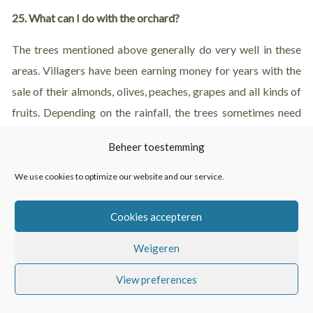
25. What can I do with the orchard?
The trees mentioned above generally do very well in these
areas. Villagers have been earning money for years with the
sale of their almonds, olives, peaches, grapes and all kinds of
fruits. Depending on the rainfall, the trees sometimes need
some extra water to improve the quality of the nuts and
Beheer toestemming
fruits.
We use cookies to optimize our website and our service.
It is also possible that somebody else takes care of the trees.
There are farmers who wish to maintain trees. You can also
Cookies accepteren
work with someone who has experience in maintaining a
Weigeren
finca. With the goal to maintain the finca independently in a
few years.
View preferences
You are not obliged to prune the trees or plow the land. But if