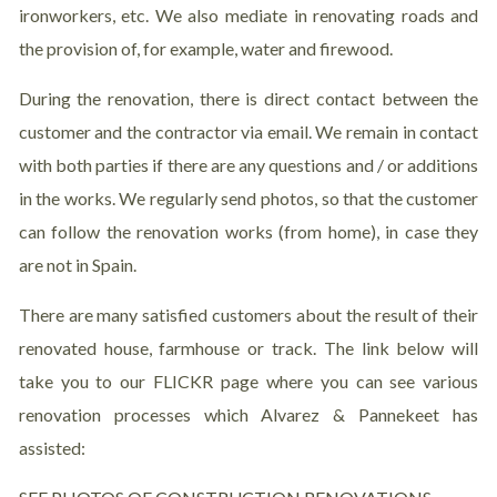
ironworkers, etc. We also mediate in renovating roads and
the provision of, for example, water and firewood.
During the renovation, there is direct contact between the
customer and the contractor via email. We remain in contact
with both parties if there are any questions and / or additions
in the works. We regularly send photos, so that the customer
can follow the renovation works (from home), in case they
are not in Spain.
There are many satisfied customers about the result of their
renovated house, farmhouse or track. The link below will
take you to our FLICKR page where you can see various
renovation processes which Alvarez & Pannekeet has
assisted: