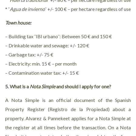
* ¨
Agua de invierno
¨ +/- 100 € – per hectare regardless of use
Town house:
– Building tax ¨IBI urbano¨: Between 50 € and 150 €
– Drinkable water and sewage: +/- 120 €
– Garbage tax: +/- 75 €
– Electricity: min. 15 € – per month
– Contamination water tax: +/- 15 €
5. What is a
Nota Simple
and should I apply for one?
A Nota Simple is an official document of the Spanish
Property Register (Registro de la Propiedad) about a
property. Alvarez & Pannekeet applies for a Nota Simple at
the register at all times before the transaction. On a Nota