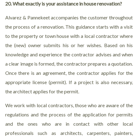
20. What exactly is your assistance in house renovation?
Alvarez & Pannekeet accompanies the customer throughout
the process of a renovation. This guidance starts with a visit
to the property or town house with a local contractor where
the (new) owner submits his or her wishes. Based on his
knowledge and experience the contractor advises and when
a clear image is formed, the contractor prepares a quotation.
Once there is an agreement, the contractor applies for the
appropriate license (permit). If a project is also necessary,
the architect applies for the permit.
We work with local contractors, those who are aware of the
regulations and the process of the application for permits
and the ones who are in contact with other local
professionals such as architects, carpenters, painters,