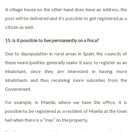
A village house on the other hand does have an address, the
post will be delivered and it’s possible to get registered as a
citizen as well.
15. Is it possible to live permanently on a finca?
Due to depopulation in rural areas in Spain, the councils of
these municipalities generally make it easy to register as an
inhabitant, since they are interested in having more
inhabitants and thus receiving more subsidies from the
Government.
For example, in Maella, where we have the office, it is
possible to be registered as a resident of Maella at the town
hall when there is a “mas” on the property.