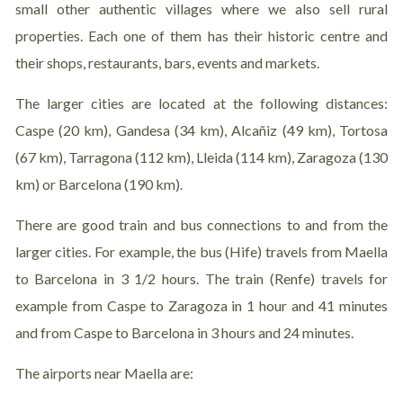
small other authentic villages where we also sell rural
properties. Each one of them has their historic centre and
their shops, restaurants, bars, events and markets.
The larger cities are located at the following distances:
Caspe (20 km), Gandesa (34 km), Alcañiz (49 km), Tortosa
(67 km), Tarragona (112 km), Lleida (114 km), Zaragoza (130
km) or Barcelona (190 km).
There are good train and bus connections to and from the
larger cities. For example, the bus (Hife) travels from Maella
to Barcelona in 3 1/2 hours. The train (Renfe) travels for
example from Caspe to Zaragoza in 1 hour and 41 minutes
and from Caspe to Barcelona in 3 hours and 24 minutes.
The airports near Maella are: