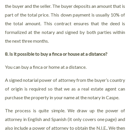
the buyer and the seller. The buyer deposits an amount that is
part of the total price. This down payment is usually 10% of
the total amount. This contract ensures that the deed is
formalized at the notary and signed by both parties within
the next three months.
8. Is it possible to buy a finca or house at a distance?
You can buy a finca or home at a distance.
A signed notarial power of attorney from the buyer’s country
of origin is required so that we as a real estate agent can
purchase the property in your name at the notary in Caspe.
The process is quite simple. We draw up the power of
attorney in English and Spanish (it only covers one page) and
also include a power of attorney to obtain the N.I.E.. We then