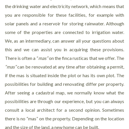
the drinking water and electricity network, which means that
you are responsible for these facilities, for example with
solar panels and a reservoir for storing rainwater. Although
some of the properties are connected to irrigation water.
We, as an intermediary, can answer all your questions about
this and we can assist you in acquiring these provisions.
There is often a “
mas”
on the finca rusticas that we offer. The
“
mas”
can be renovated at any time after obtaining a permit,
if the mas is situated inside the plot or has its own plot. The
possibilities for building and renovating differ per property.
After seeing a cadastral map, we normally know what the
possibilities are through our experience, but you can always
consult a local architect for a second opinion. Sometimes
there is no “mas” on the property. Depending on the location
and the size of the land, a new home can be built.