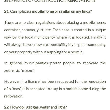
SEE PHOTOS OF CONSTRUCTION RENOVATIONS
21. Can I place a mobile home or similar on my finca?
There are no clear regulations about placing a mobile home,
container, caravan, yurt, etc. Each case is treated in a unique
way by the local municipality where it is located. Finally it
will always be your own responsibility if you place something
on your property without applying for a permit.
In general municipalities prefer people to renovate the
authentic “mases”.
However, if a license has been requested for the renovation
of a “mas”, it is accepted to stay in a mobile home during the
renovation.
22. How do I get gas, water and light?