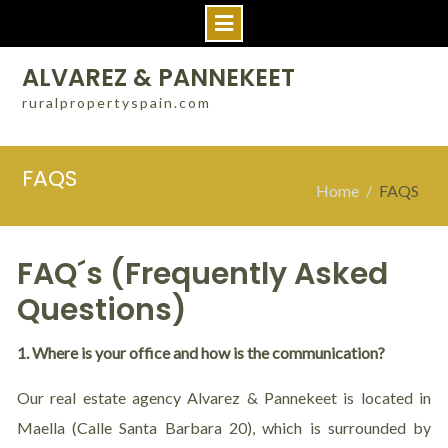
ALVAREZ & PANNEKEET
ruralpropertyspain.com
FAQS
Home
FAQS
FAQ´s (Frequently Asked
Questions)
1. Where is your office and how is the communication?
Our real estate agency Alvarez & Pannekeet is located in
Maella (Calle Santa Barbara 20), which is surrounded by