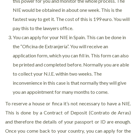
this power for you and monitor the whole process. The
NIE would be obtained in about one week. This is the
fastest way to get it. The cost of this is 199 euro. You will
pay this to the lawyers office.
You can apply for your NIE in Spain. This can be done in
the “Oficina de Extranjería”. You will receive an
application form, which you can fill in. This form can also
be printed and completed before. Normally you are able
to collect your N.I.E. within two weeks. The
inconvenience in this case is that normally they will give
you an appointment for many months to come.
To reserve a house or finca it’s not necessary to have a NIE.
This is done by a Contract of Deposit (Contrato de Arras)
and therefore the details of your passport or ID are enough.
Once you come back to your country, you can apply for the