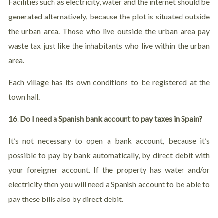
Facilities such as electricity, water and the internet should be
generated alternatively, because the plot is situated outside
the urban area. Those who live outside the urban area pay
waste tax just like the inhabitants who live within the urban
area.
Each village has its own conditions to be registered at the
town hall.
16. Do I need a Spanish bank account to pay taxes in Spain?
It’s not necessary to open a bank account, because it’s
possible to pay by bank automatically, by direct debit with
your foreigner account. If the property has water and/or
electricity then you will need a Spanish account to be able to
pay these bills also by direct debit.