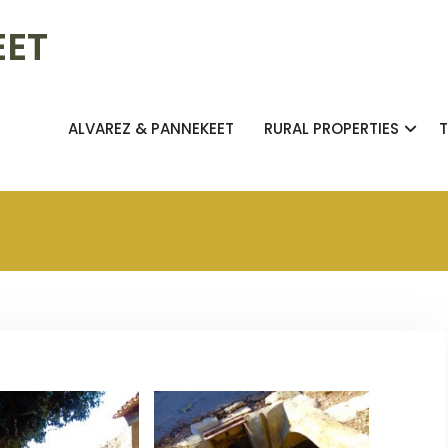
EET
ALVAREZ & PANNEKEET
RURAL PROPERTIES