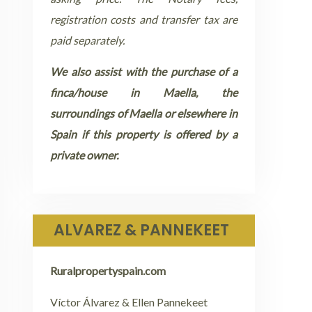
registration costs and transfer tax are
paid separately.
We also assist with the purchase of a
finca/house in Maella, the
surroundings of Maella or elsewhere in
Spain if this property is offered by a
private owner.
ALVAREZ & PANNEKEET
Ruralpropertyspain.com
Víctor Álvarez & Ellen Pannekeet