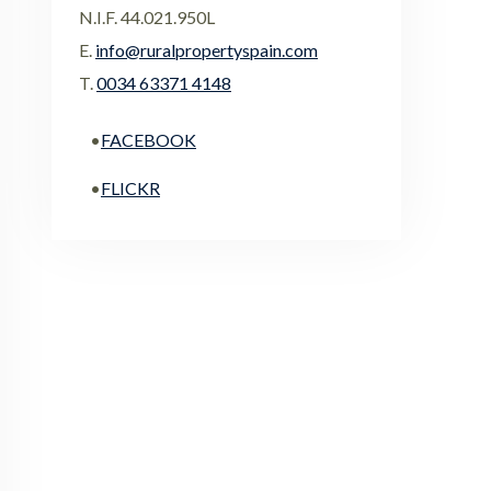
N.I.F. 44.021.950L
E.
info@ruralpropertyspain.com
T.
0034 63371 4148
•
FACEBOOK
•
FLICKR