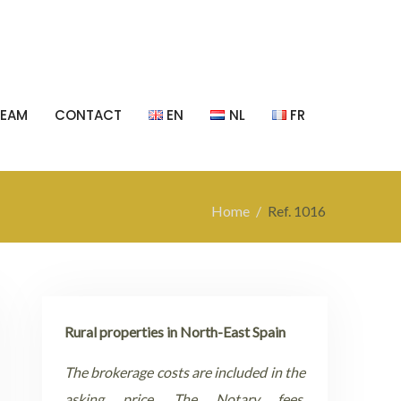
TEAM
CONTACT
EN
NL
FR
Home
Ref. 1016
Rural properties in North-East Spain
The brokerage costs are included in the
asking price. The Notary fees,