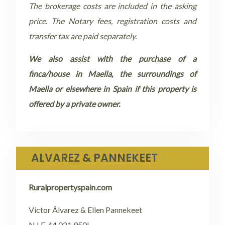
The brokerage costs are included in the asking
price. The Notary fees, registration costs and
transfer tax are paid separately.
We also assist with the purchase of a
finca/house in Maella, the surroundings of
Maella or elsewhere in Spain if this property is
offered by a private owner.
ALVAREZ & PANNEKEET
Ruralpropertyspain.com
Víctor Álvarez & Ellen Pannekeet
N.I.F. 44.021.950L