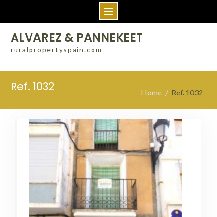
Skip
ALVAREZ & PANNEKEET
to
ruralpropertyspain.com
content
Ref. 1032
Home
Ref. 1032