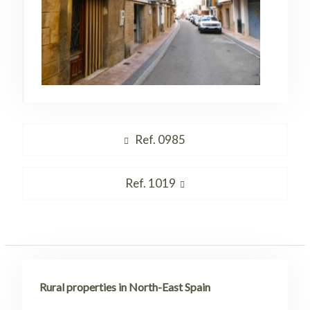
Post
Previous
Ref. 0985
navigation
post:
Next
Ref. 1019
post:
Rural properties in North-East Spain