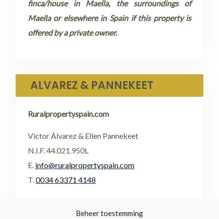
finca/house in Maella, the surroundings of
Maella or elsewhere in Spain if this property is
offered by a private owner.
ALVAREZ & PANNEKEET
Ruralpropertyspain.com
Víctor Álvarez & Ellen Pannekeet
N.I.F. 44.021.950L
E.
info@ruralpropertyspain.com
T.
0034 63371 4148
•
FACEBOOK
Beheer toestemming