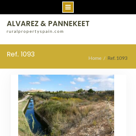
Skip
ALVAREZ & PANNEKEET
to
ruralpropertyspain.com
content
Ref. 1093
Home
Ref. 1093