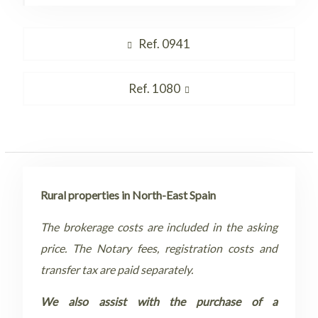
Post
Previous
Ref. 0941
navigation
post:
Next
Ref. 1080
post:
Rural properties in North-East Spain
The brokerage costs are included in the asking
price. The Notary fees, registration costs and
transfer tax are paid separately.
We also assist with the purchase of a