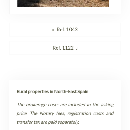
Post
Previous
Ref. 1043
navigation
post:
Next
Ref. 1122
post:
Rural properties in North-East Spain
The brokerage costs are included in the asking
price. The Notary fees, registration costs and
transfer tax are paid separately.