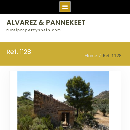
Skip
ALVAREZ & PANNEKEET
to
ruralpropertyspain.com
content
Ref. 1128
Home
Ref. 1128