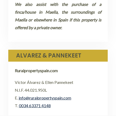
We also assist with the purchase of a
finca/house in Maella, the surroundings of
Maella or elsewhere in Spain if this property is
offered by a private owner.
ALVAREZ & PANNEKEET
Ruralpropertyspain.com
Víctor Álvarez & Ellen Pannekeet
N.I.F. 44.021.950L
E.
info@ruralpropertyspain.com
T.
0034 63371 4148