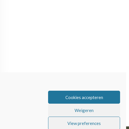
Cookies accepteren
Weigeren
View preferences