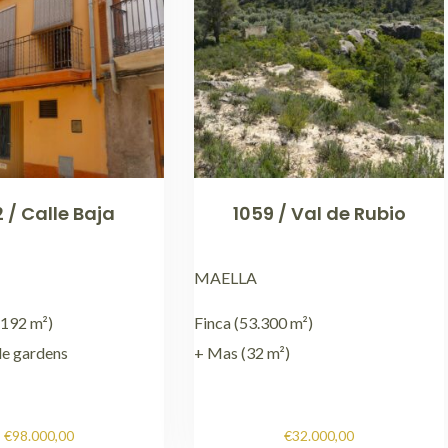
 / Calle Baja
1059 / Val de Rubio
MAELLA
192 m²)
Finca (53.300 m²)
le gardens
+ Mas (32 m²)
€
98.000,00
€
32.000,00