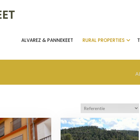
EET
ALVAREZ & PANNEKEET
RURAL PROPERTIES
A