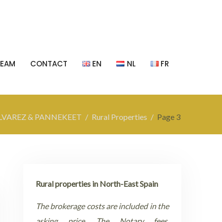
TEAM
CONTACT
EN
NL
FR
LVAREZ & PANNEKEET
Rural Properties
Page 3
Rural properties in North-East Spain
The brokerage costs are included in the
asking price. The Notary fees,