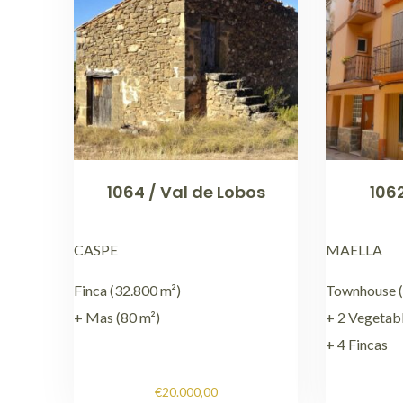
1064 / Val de Lobos
1062
CASPE
MAELLA
Finca (32.800 m²)
Townhouse (
+ Mas (80 m²)
+ 2 Vegetab
+ 4 Fincas
€
20.000,00