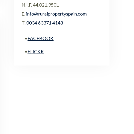
N.I.F. 44.021.950L
E.
info@ruralpropertyspain.com
T.
0034 63371 4148
•
FACEBOOK
•
FLICKR