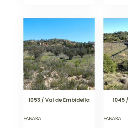
1053 / Val de Embidella
1045 
FABARA
FABARA