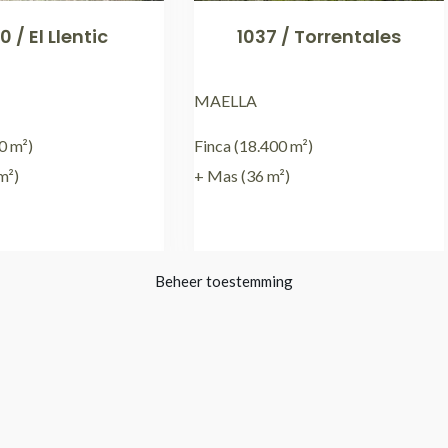
0 / El Llentic
1037 / Torrentales
MAELLA
0 m²)
Finca (18.400 m²)
m²)
+ Mas (36 m²)
€
79.000,00
€
15.000,00
Beheer toestemming
3
4
5
6
7
8
→