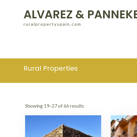
Skip
ALVAREZ & PANNEK
to
content
ruralpropertyspain.com
Rural Properties
Showing 19–27 of 66 results