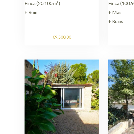
Finca (20.100 m²)
Finca (100.9
+ Ruin
+ Mas
+ Ruins
€
9.500,00