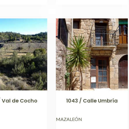
/ Val de Cocho
1043 / Calle Umbría
MAZALEÓN