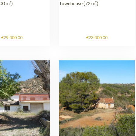
00 m²)
Townhouse (72 m²)
€
29.000,00
€
23.000,00