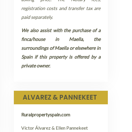
registration costs and transfer tax are
paid separately.
We also assist with the purchase of a
finca/house in Maella, the
surroundings of Maella or elsewhere in
Spain if this property is offered by a
private owner.
ALVAREZ & PANNEKEET
Ruralpropertyspain.com
Víctor Álvarez & Ellen Pannekeet