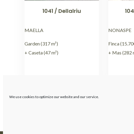
1041 / Dellalriu
104
MAELLA
NONASPE
Garden (317 m²)
Finca (15.70
+ Caseta (47 m²)
+ Mas (282 
€
59.000,00
We use cookies to optimize our website and our service.
←
1
2