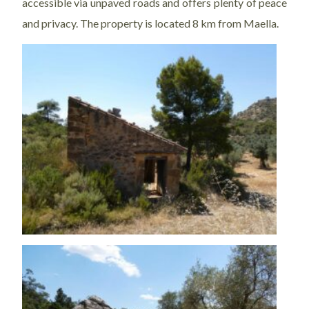
accessible via unpaved roads and offers plenty of peace
and privacy. The property is located 8 km from Maella.