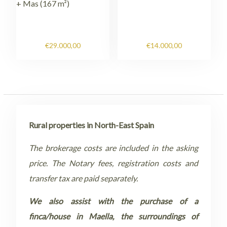
+ Mas (167 m²)
€
29.000,00
€
14.000,00
Rural properties in North-East Spain
The brokerage costs are included in the asking
price. The Notary fees, registration costs and
transfer tax are paid separately.
We also assist with the purchase of a
finca/house in Maella, the surroundings of