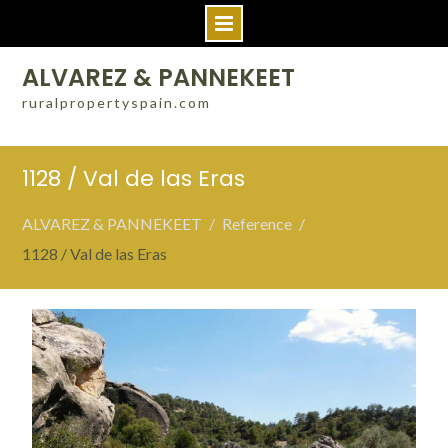
Skip
ALVAREZ & PANNEKEET
to
ruralpropertyspain.com
content
1128 / Val de las Eras
ALVAREZ & PANNEKEET
Reference
1128 / Val de las Eras