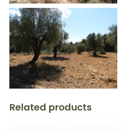
Related products