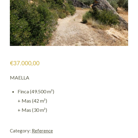
€
37.000,00
MAELLA
Finca (49.500 m²)
+ Mas (42 m²)
+ Mas (30 m²)
1128
/
Category:
Reference