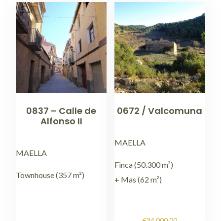
0837 – Calle de
0672 / Valcomuna
Alfonso II
MAELLA
MAELLA
Finca (50.300 m²)
Townhouse (357 m²)
+ Mas (62 m²)
€
34.000,00