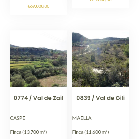
€
69.000,00
0774 / Val de Zail
0839 / Val de Gili
CASPE
MAELLA
Finca (13.700 m²)
Finca (11.600 m²)