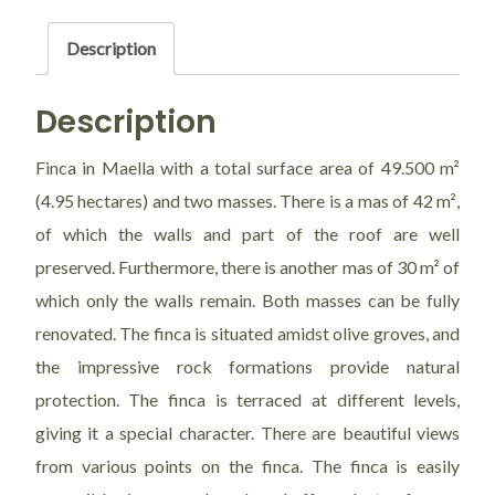
Val
de
Description
las
Eras
Description
quantity
Finca in Maella with a total surface area of 49.500 m²
(4.95 hectares) and two masses. There is a mas of 42 m²,
of which the walls and part of the roof are well
preserved. Furthermore, there is another mas of 30 m² of
which only the walls remain. Both masses can be fully
renovated. The finca is situated amidst olive groves, and
the impressive rock formations provide natural
protection. The finca is terraced at different levels,
giving it a special character. There are beautiful views
from various points on the finca. The finca is easily