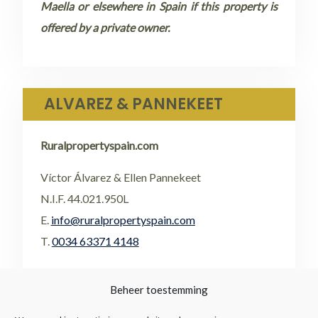
Maella or elsewhere in Spain if this property is
offered by a private owner.
ALVAREZ & PANNEKEET
Ruralpropertyspain.com
Víctor Álvarez & Ellen Pannekeet
N.I.F. 44.021.950L
E.
info@ruralpropertyspain.com
T.
0034 63371 4148
•
FACEBOOK
Beheer toestemming
•
FLICKR