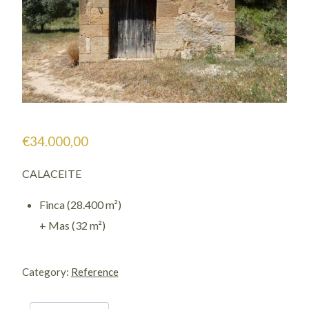
€
34.000,00
CALACEITE
Finca (28.400 m²)
+ Mas (32 m²)
1121
/
Category:
Reference
Villallonch
quantity