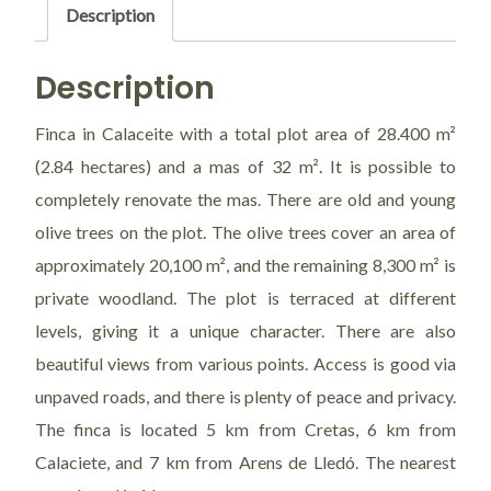
Description
Description
Finca in Calaceite with a total plot area of 28.400 m²
(2.84 hectares) and a mas of 32 m². It is possible to
completely renovate the mas. There are old and young
olive trees on the plot. The olive trees cover an area of
approximately 20,100 m², and the remaining 8,300 m² is
private woodland. The plot is terraced at different
levels, giving it a unique character. There are also
beautiful views from various points. Access is good via
unpaved roads, and there is plenty of peace and privacy.
The finca is located 5 km from Cretas, 6 km from
Calaciete, and 7 km from Arens de Lledó. The nearest