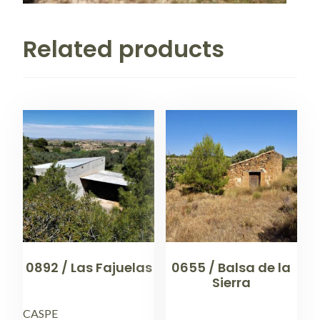
Related products
0892 / Las Fajuelas
0655 / Balsa de la
Sierra
CASPE