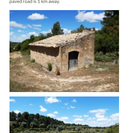
paved road is 1 km away.