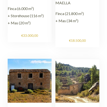
MAELLA
Finca (6.000 m²)
Finca (21.800 m²)
+ Storehouse (116 m²)
+ Mas (34 m²)
+ Mas (20 m²)
€
33.000,00
€
18.500,00