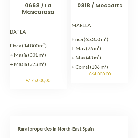
0668 / La
0818 / Moscarts
Mascarosa
MAELLA
BATEA
Finca (65.300 m²)
Finca (14.800 m²)
+ Mas (76 m²)
+ Masía (331 m²)
+ Mas (48 m²)
+ Masía (323 m²)
+ Corral (106 m²)
€
64.000,00
€
175.000,00
Rural properties in North-East Spain