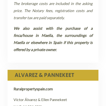
The brokerage costs are included in the asking
price. The Notary fees, registration costs and
transfer tax are paid separately.
We also assist with the purchase of a
finca/house in Maella, the surroundings of
Maella or elsewhere in Spain if this property is
offered by a private owner.
ALVAREZ & PANNEKEET
Ruralpropertyspain.com
Víctor Álvarez & Ellen Pannekeet