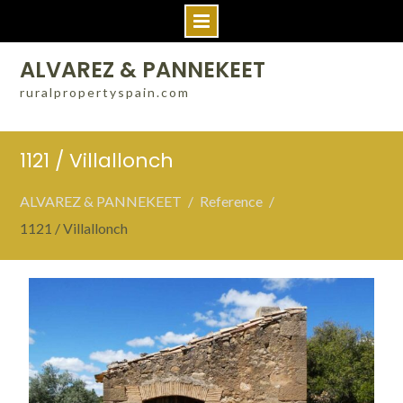
Skip
ALVAREZ & PANNEKEET
to
ruralpropertyspain.com
content
1121 / Villallonch
ALVAREZ & PANNEKEET
Reference
1121 / Villallonch